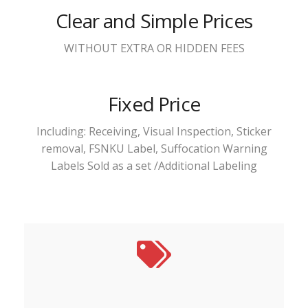
Clear and Simple Prices
WITHOUT EXTRA OR HIDDEN FEES
Fixed Price
Including: Receiving, Visual Inspection, Sticker
removal, FSNKU Label, Suffocation Warning
Labels Sold as a set /Additional Labeling