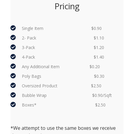
Pricing
Single Item $0.90
2- Pack $1.10
3-Pack $1.20
4-Pack $1.40
Any Additional Item $0.20
Poly Bags $0.30
Oversized Product $2.50
Bubble Wrap $0.90/Sqft
Boxes* $2.50
*We attempt to use the same boxes we receive