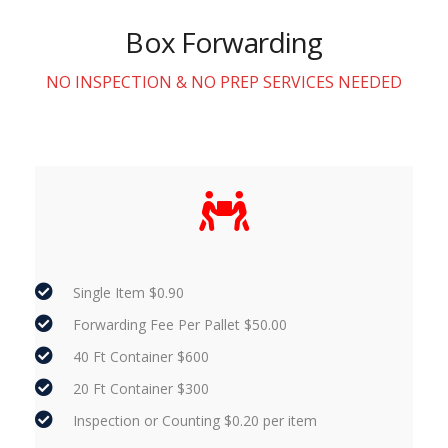
Box Forwarding
NO INSPECTION & NO PREP SERVICES NEEDED
Single Item $0.90
Forwarding Fee Per Pallet $50.00
40 Ft Container $600
20 Ft Container $300
Inspection or Counting $0.20 per item