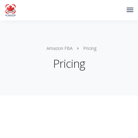
Amazon FBA
Pricing
Pricing