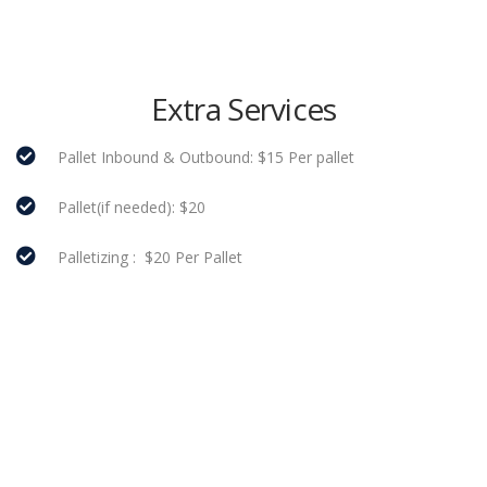
Extra Services
Pallet Inbound & Outbound: $15 Per pallet
Pallet(if needed): $20
Palletizing : $20 Per Pallet