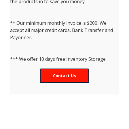
the products in to save you money
** Our minimum monthly invoice is $200, We
accept all major credit cards, Bank Transfer and
Payonner.
*** We offer 10 days free Inventory Storage
Contact Us