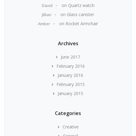
on
Quartz watch
David
on
Glass canister
Jillian
on
Rocket Armchair
Amber
Archives
June 2017
February 2016
January 2016
February 2015
January 2015
Categories
Creative
General