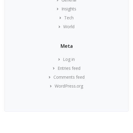
Insights
Tech
World
Meta
Log in
Entries feed
Comments feed
WordPress.org