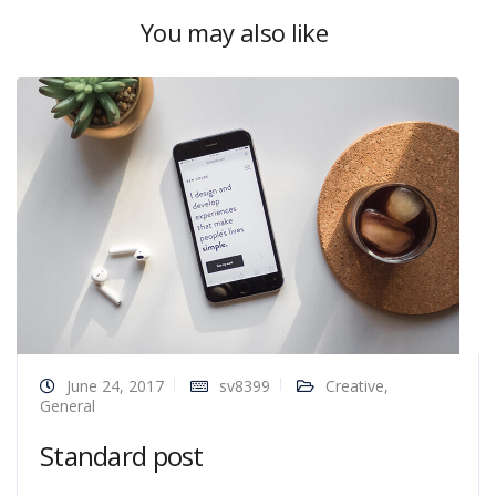
You may also like
June 24, 2017
sv8399
Creative
,
General
Standard post