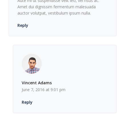
Aute mi ut suspendisse velit leo, vel risus ac.
Amet dui dignissim fermentum malesuada
auctor volutpat, vestibulum ipsum nulla.
Reply
Vincent Adams
June 7, 2016 at 9:01 pm
Reply