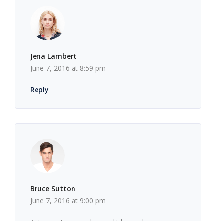
Jena Lambert
June 7, 2016 at 8:59 pm
Reply
Bruce Sutton
June 7, 2016 at 9:00 pm