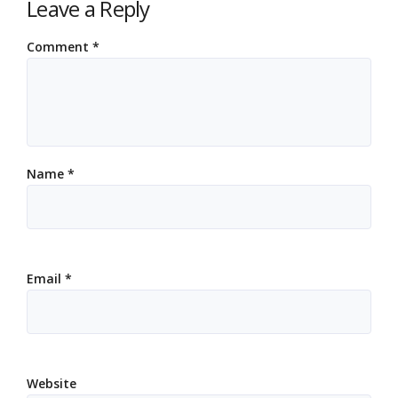
Leave a Reply
Comment
*
Name
*
Email
*
Website