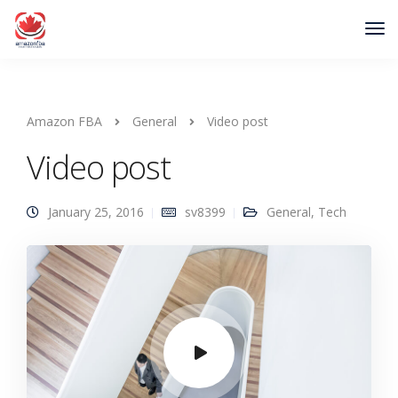
Amazon FBA
General
Video post
Video post
January 25, 2016
sv8399
General
,
Tech