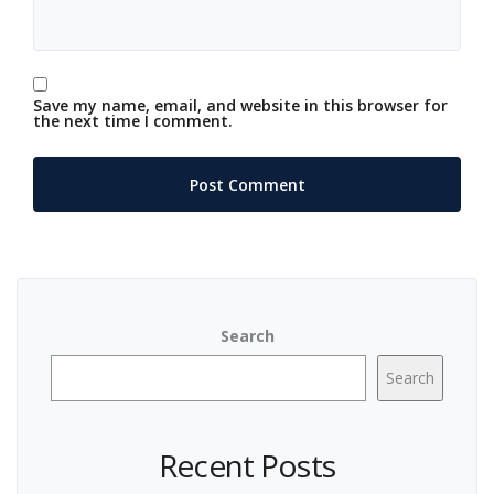
Save my name, email, and website in this browser for
the next time I comment.
Search
Search
Recent Posts