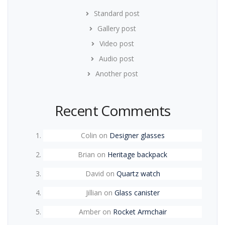
Standard post
Gallery post
Video post
Audio post
Another post
Recent Comments
Colin
on
Designer glasses
Brian
on
Heritage backpack
David
on
Quartz watch
Jillian
on
Glass canister
Amber
on
Rocket Armchair