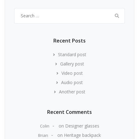
Search
for:
Recent Posts
Standard post
Gallery post
Video post
Audio post
Another post
Recent Comments
on
Designer glasses
Colin
on
Heritage backpack
Brian