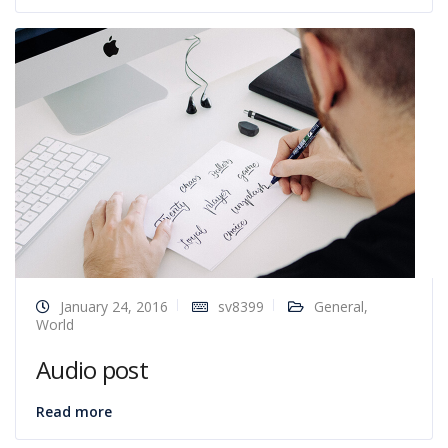
January 24, 2016
sv8399
General
,
World
Audio post
Read more