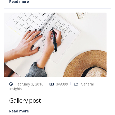
Read more
February 3, 2016
sv8399
General
,
Insights
Gallery post
Read more