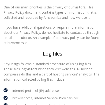
One of our main priorities is the privacy of our visitors. This
Privacy Policy document contains types of information that is
collected and recorded by Amazonfba and how we use it.
If you have additional questions or require more information
about our Privacy Policy, do not hesitate to contact us through
email at Incubator. An example of a privacy policy can be found
at buyproxies.io.
Log files
KeyDesign follows a standard procedure of using log files.
These files log visitors when they visit websites. All hosting
companies do this and a part of hosting services’ analytics. The
information collected by log files include:
internet protocol (IP) addresses
browser type, Internet Service Provider (ISP)