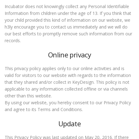
Incubator does not knowingly collect any Personal Identifiable
Information from children under the age of 13. If you think that
your child provided this kind of information on our website, we
h3ly encourage you to contact us immediately and we will do
our best efforts to promptly remove such information from our
records.
Online privacy
This privacy policy applies only to our online activities and is
valid for visitors to our website with regards to the information
that they shared and/or collect in KeyDesign. This policy is not
applicable to any information collected offline or via channels
other than this website.
By using our website, you hereby consent to our Privacy Policy
and agree to its Terms and Conditions.
Update
This Privacy Policy was last updated on May 20, 2016. If there