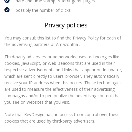
date and time stamp, referring/exit pages
possibly the number of clicks
Privacy policies
You may consult this list to find the Privacy Policy for each of
the advertising partners of Amazonfba .
Third-party ad servers or ad networks uses technologies like
cookies, JavaScript, or Web Beacons that are used in their
respective advertisements and links that appear on Incubator,
which are sent directly to users’ browser. They automatically
receive your IP address when this occurs. These technologies
are used to measure the effectiveness of their advertising
campaigns and/or to personalize the advertising content that
you see on websites that you visit.
Note that KeyDesign has no access to or control over these
cookies that are used by third-party advertisers.