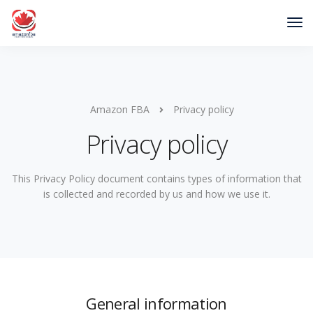
Amazon FBA
Privacy policy
Privacy policy
This Privacy Policy document contains types of information that
is collected and recorded by us and how we use it.
General information