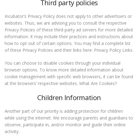
Third party policies
Incubator’s Privacy Policy does not apply to other advertisers or
websites. Thus, we are advising you to consult the respective
Privacy Policies of these third-party ad servers for more detailed
information. It may include their practices and instructions about
how to opt-out of certain options. You may find a complete list
of these Privacy Policies and their links here: Privacy Policy Links.
You can choose to disable cookies through your individual
browser options. To know more detailed information about
cookie management with specific web browsers, it can be found
at the browsers’ respective websites. What Are Cookies?
Children Information
Another part of our priority is adding protection for children
while using the internet. We encourage parents and guardians to
observe, participate in, and/or monitor and guide their online
activity.